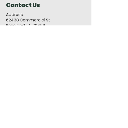
Contact Us
Address:
62438 Commercial St
Roseland, LA 70456
-
PO Box 302, Roseland, LA 70456
Phone:
985-748-9063
Fax:
985-748-7131
Email:
roselandcityhall@townofroseland.org
Town of Roseland Sexual
Harassment Policy