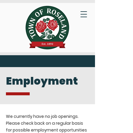
Employment
We currently have no job openings.
Please check back on a regular basis
for possible employment opportunities