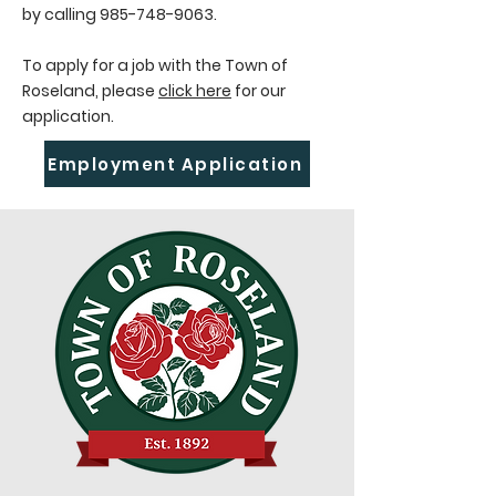
by calling
985-748-9063
.
To apply for a job with the Town of
Roseland, please
click here
for our
application.
Employment Application