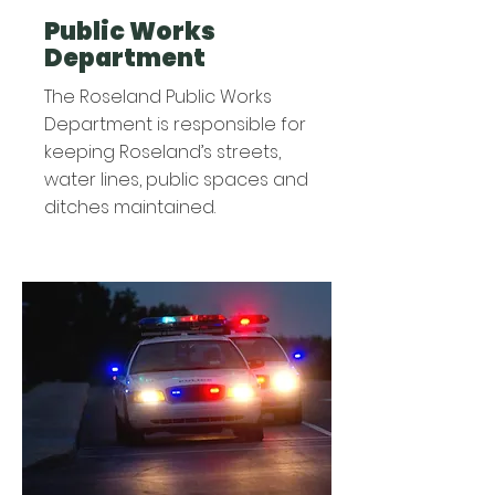
Public Works
Department
The Roseland Public Works
Department is responsible for
keeping Roseland’s streets,
water lines, public spaces and
ditches maintained.