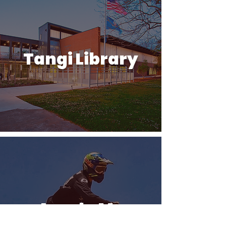
Tangi Library
Arcola Mx