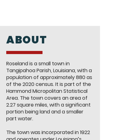
ABOUT
Roseland is a small town in
Tangipahoa Parish, Louisiana, with a
population of approximately 880 as
of the 2020 census. It is part of the
Hammond Micropolitan Statistical
Area. The town covers an area of
2.27 square miles, with a significant
portion being land and a smaller
part water​.
The town was incorporated in 1922
and operates under Louisiana’s