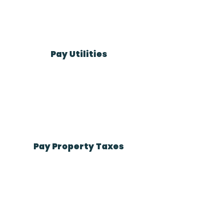
Pay Utilities
Pay Property Taxes