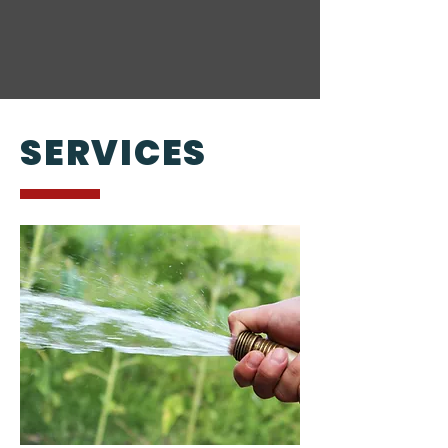
SERVICES