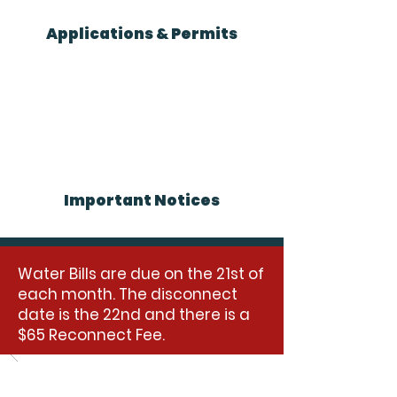
Applications & Permits
Important Notices
Water Bills are due on the 21st of
each month. The disconnect
date is the 22nd and there is a
$65 Reconnect Fee.