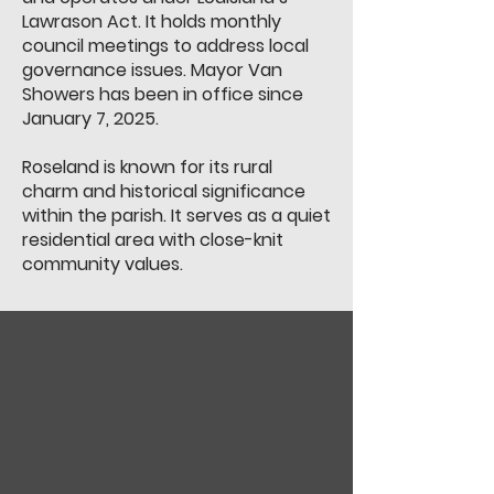
Lawrason Act. It holds monthly
council meetings to address local
governance issues. Mayor Van
Showers has been in office since
January 7, 2025.
Roseland is known for its rural
charm and historical significance
within the parish. It serves as a quiet
residential area with close-knit
community values.